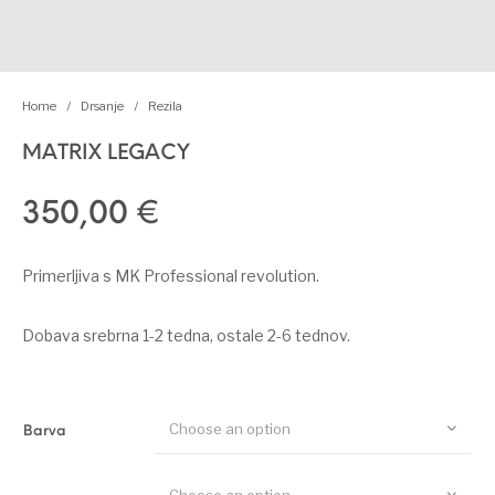
Home
/
Drsanje
/
Rezila
MATRIX LEGACY
350,00
€
Primerljiva s MK Professional revolution.
Dobava srebrna 1-2 tedna, ostale 2-6 tednov.
Choose an option
Barva
Choose an option