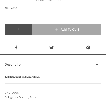
Velikost
MATRIX LEGACY quantity
Add To Cart
Description
Additional information
SKU:
2005
Categories:
Drsanje
,
Rezila